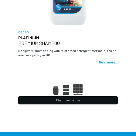
05050
PLATINIUM
PREMIUM SHAMPOO
Bodywork shampooing with reinforced detergent. Versatile, can be
used in a gantry or HP…
Read more...
Find out more