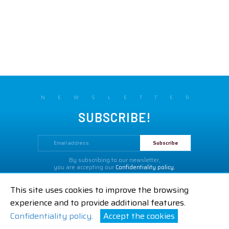
NEWSLETTER
SUBSCRIBE!
By subscribing to our newsletter,
you are accepting our
Confidentiality policy.
Legal Notices
GTC
Contact us
This site uses cookies to improve the browsing
|
|
experience and to provide additional features.
Confidentiality policy.
Accept the cookies