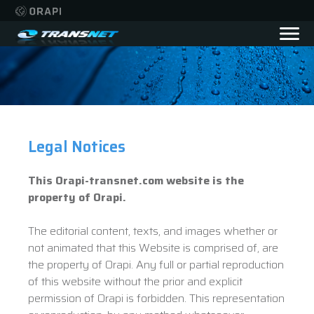
Legal Notices
This Orapi-transnet.com website is the
property of Orapi.
The editorial content, texts, and images whether or
not animated that this Website is comprised of, are
the property of Orapi. Any full or partial reproduction
of this website without the prior and explicit
permission of Orapi is forbidden. This representation