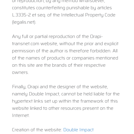
or reproduction, by any method whatsoever,
constitutes counterfeiting punishable by articles
L.3335-2 et seq. of the Intellectual Property Code
(legalis.net).
Any full or partial reproduction of the Orapi-
transnet.com website, without the prior and explicit
permission of the author is therefore forbidden. All
of the names of products or companies mentioned
on this site are the brands of their respective
owners.
Finally, Orapi and the designer of the website,
namely Double Impact, cannot be held liable for the
hypertext links set up within the framework of this
website linked to other resources present on the
Internet.
Creation of the website:
Double Impact