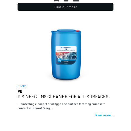
Find out more
03201
PE
DISINFECTING CLEANER FOR ALL SURFACES
Disinfecting cleaner for all types of surface that may come into
contact with food. Very…
Read more...