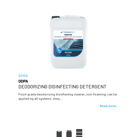
02100
DDPA
DEODORIZING DISINFECTING DETERGENT
Food-grade deodorizing disinfecting cleaner, non-foaming, can be
applied by all systems: mop,…
Read more...