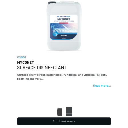
03091
MYCONET
SURFACE DISINFECTANT
Surface disinfectant, bactericidal, fungicidal and virucidal. Slightly
foaming and very…
Read more...
Find out more