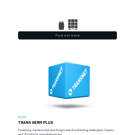
Find out more
2500
TRANS GERM PLUS
Foaming, bactericidal and fungicidal disinfecting detergent. Cleans
and disinfects simultaneously…