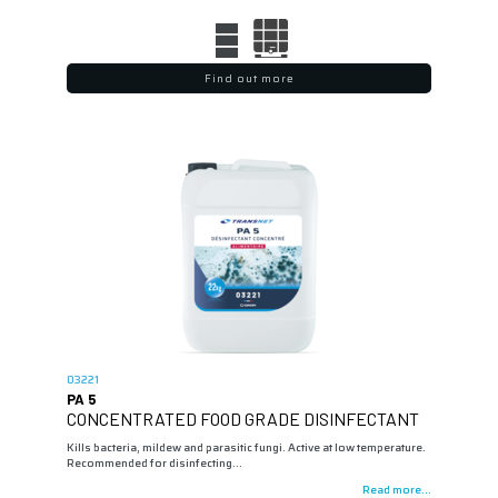
Find out more
03221
PA 5
CONCENTRATED FOOD GRADE DISINFECTANT
Kills bacteria, mildew and parasitic fungi. Active at low temperature.
Recommended for disinfecting…
Read more...