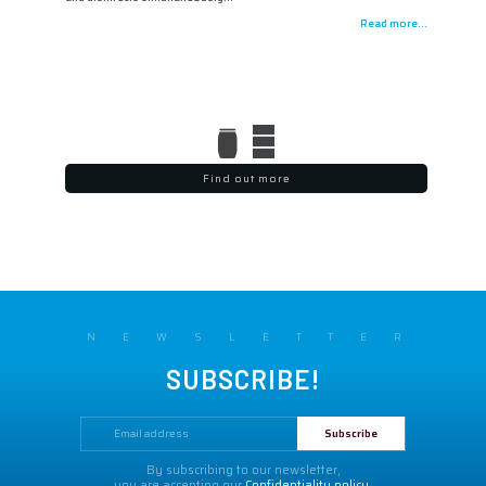
Read more...
Find out more
NEWSLETTER
SUBSCRIBE!
By subscribing to our newsletter,
you are accepting our
Confidentiality policy.