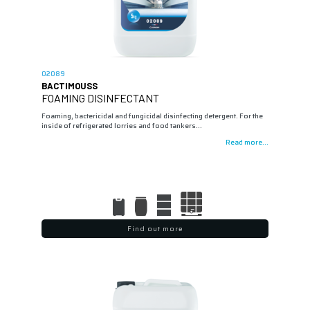
02089
BACTIMOUSS
FOAMING DISINFECTANT
Foaming, bactericidal and fungicidal disinfecting detergent. For the
inside of refrigerated lorries and food tankers…
Read more...
Find out more