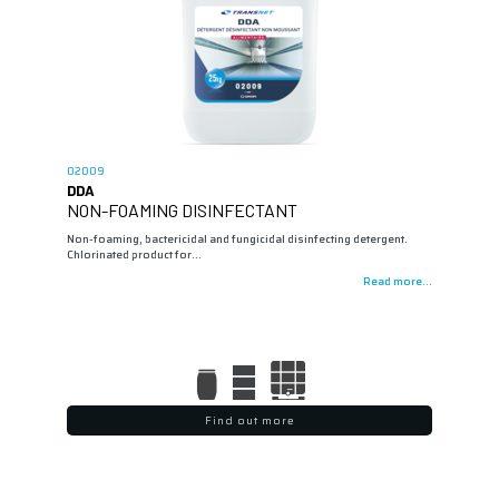
02009
DDA
NON-FOAMING DISINFECTANT
Non-foaming, bactericidal and fungicidal disinfecting detergent.
Chlorinated product for…
Read more...
Find out more