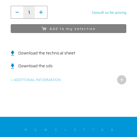
Consult us for pricing
Add to my selection
Download the technical sheet
Download the sds
> ADDITIONAL INFORMATION
NEWSLETTER