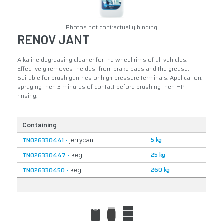
Photos not contractually binding
RENOV JANT
Alkaline degreasing cleaner for the wheel rims of all vehicles.
Effectively removes the dust from brake pads and the grease.
Suitable for brush gantries or high-pressure terminals. Application:
spraying then 3 minutes of contact before brushing then HP
rinsing.
Containing
5 kg
TN026330441 -
jerrycan
25 kg
TN026330447 -
keg
260 kg
TN026330450 -
keg